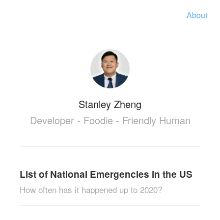
About
Stanley Zheng
Developer - Foodie - Friendly Human
List of National Emergencies in the US
How often has it happened up to 2020?