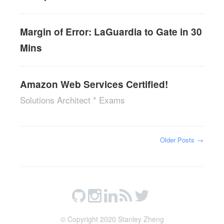
Margin of Error: LaGuardia to Gate in 30
Mins
Amazon Web Services Certified!
Solutions Architect * Exams
Older Posts
→
© Copyright 2020 Stanley Zheng