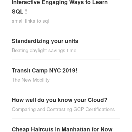
Interactive Engaging Ways to Learn
SQL !
small links to sql
Standardizing your units
Beating daylight savings time
Transit Camp NYC 2019!
The New Mobility
How well do you know your Cloud?
Comparing and Contrasting GCP Certifications
Cheap Haircuts in Manhattan for Now