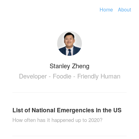
Home
About
Stanley Zheng
Developer - Foodie - Friendly Human
List of National Emergencies in the US
How often has it happened up to 2020?