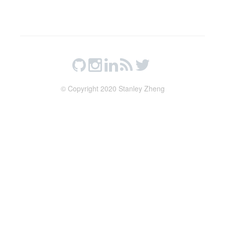
© Copyright 2020 Stanley Zheng